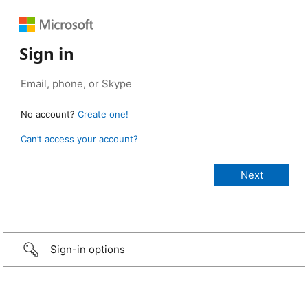
Sign in
No account?
Create one!
Can’t access your account?
Sign-in options