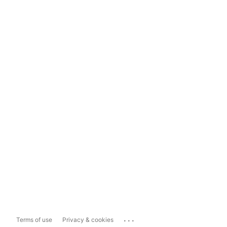
...
Terms of use
Privacy & cookies