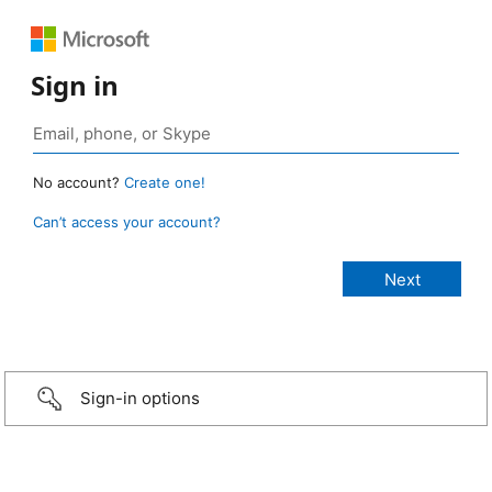
Sign in
No account?
Create one!
Can’t access your account?
Sign-in options