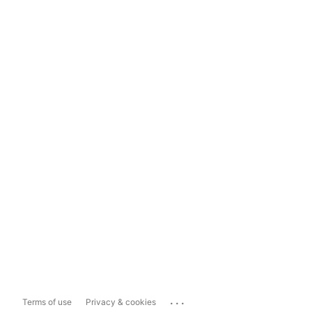
...
Terms of use
Privacy & cookies