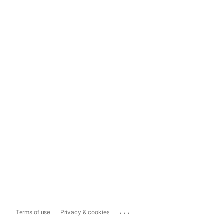
...
Terms of use
Privacy & cookies