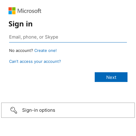
Sign in
No account?
Create one!
Can’t access your account?
Sign-in options