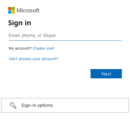
Sign in
No account?
Create one!
Can’t access your account?
Sign-in options