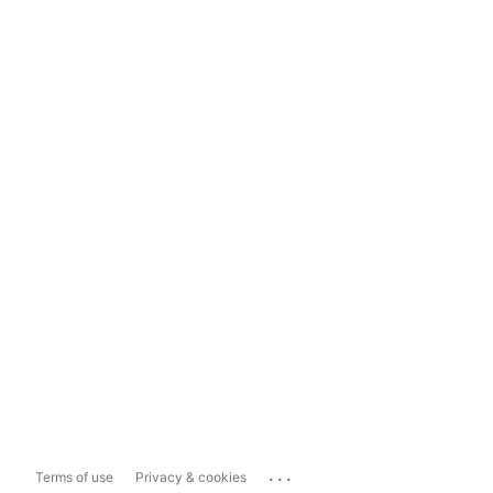
...
Terms of use
Privacy & cookies