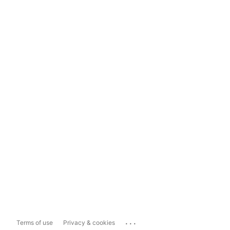
...
Terms of use
Privacy & cookies