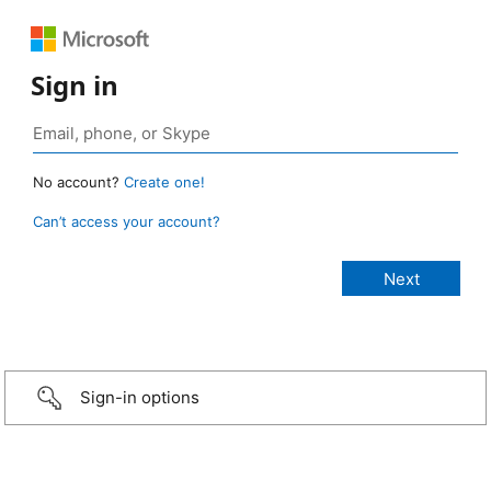
Sign in
No account?
Create one!
Can’t access your account?
Sign-in options