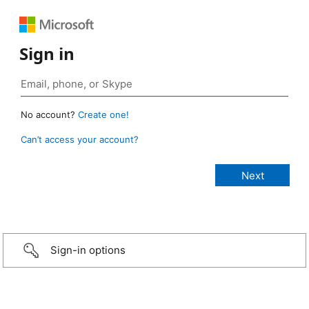
Sign in
No account?
Create one!
Can’t access your account?
Sign-in options