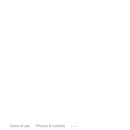
...
Terms of use
Privacy & cookies