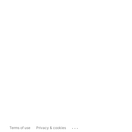
...
Terms of use
Privacy & cookies