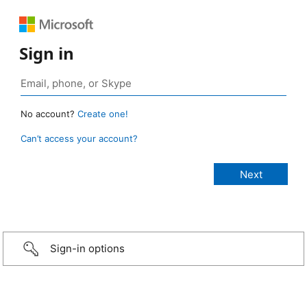
Sign in
No account?
Create one!
Can’t access your account?
Sign-in options