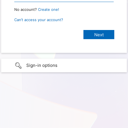
No account?
Create one!
Can’t access your account?
Sign-in options