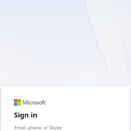
Sign in