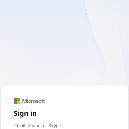
Sign in