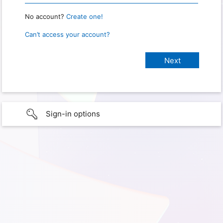
No account?
Create one!
Can’t access your account?
Sign-in options