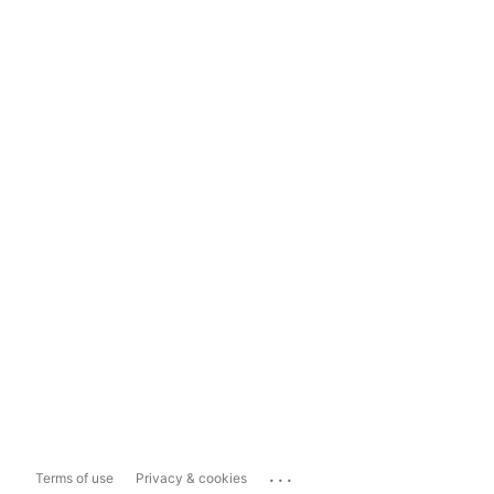
...
Terms of use
Privacy & cookies