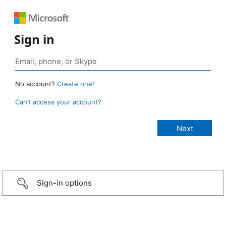
Sign in
No account?
Create one!
Can’t access your account?
Sign-in options