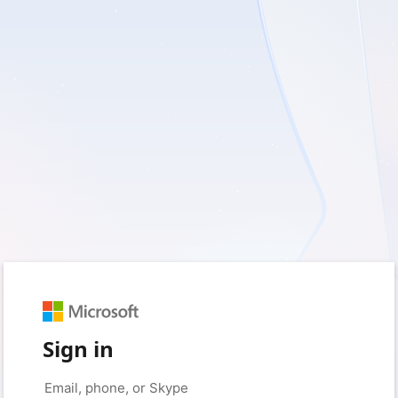
Sign in