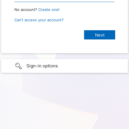
No account?
Create one!
Can’t access your account?
Sign-in options