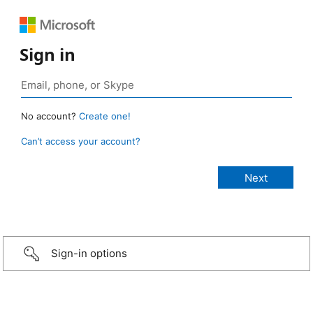
Sign in
No account?
Create one!
Can’t access your account?
Sign-in options