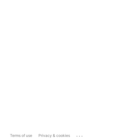
...
Terms of use
Privacy & cookies