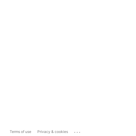
...
Terms of use
Privacy & cookies