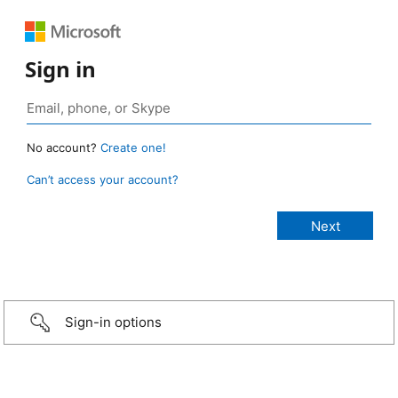
Sign in
No account?
Create one!
Can’t access your account?
Sign-in options