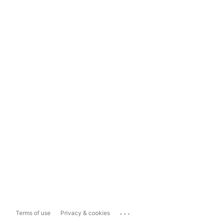
...
Terms of use
Privacy & cookies