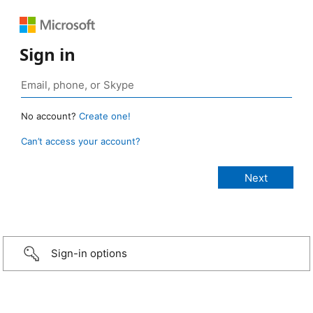
Sign in
No account?
Create one!
Can’t access your account?
Sign-in options