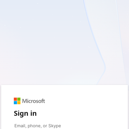
Sign in