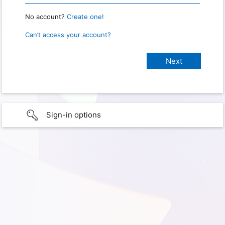
No account?
Create one!
Can’t access your account?
Sign-in options