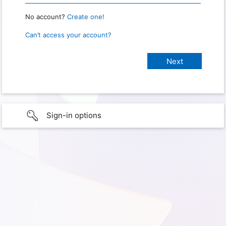
No account?
Create one!
Can’t access your account?
Sign-in options