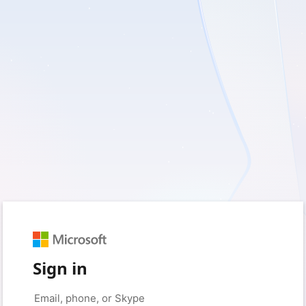
Sign in