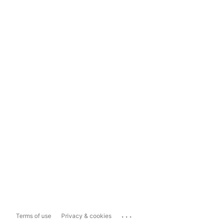
...
Terms of use
Privacy & cookies