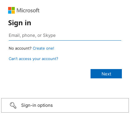
Sign in
No account?
Create one!
Can’t access your account?
Sign-in options