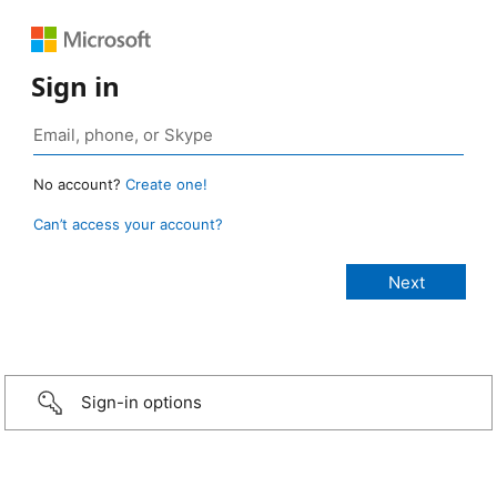
Sign in
No account?
Create one!
Can’t access your account?
Sign-in options