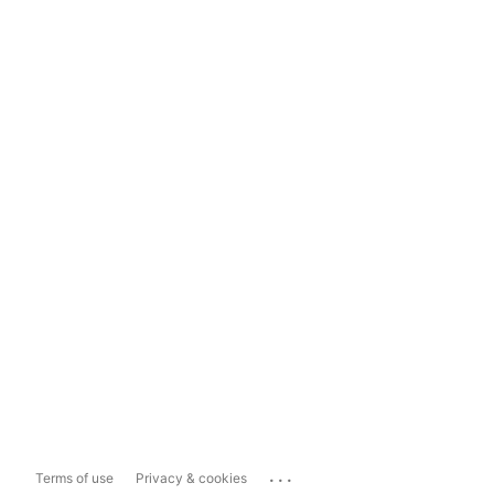
...
Terms of use
Privacy & cookies