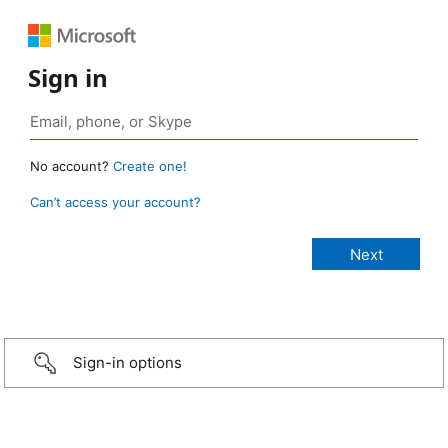
Sign in
No account?
Create one!
Can’t access your account?
Sign-in options