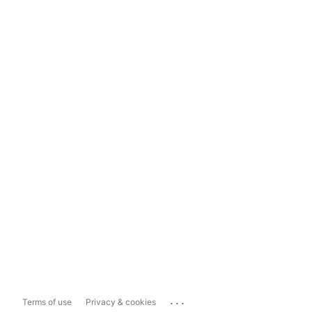
...
Terms of use
Privacy & cookies