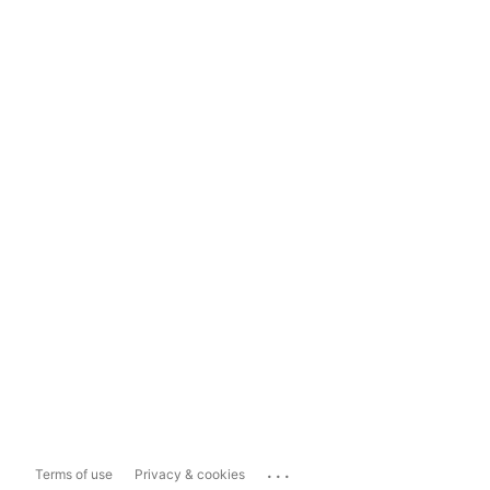
...
Terms of use
Privacy & cookies