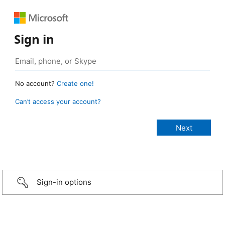
Sign in
No account?
Create one!
Can’t access your account?
Sign-in options