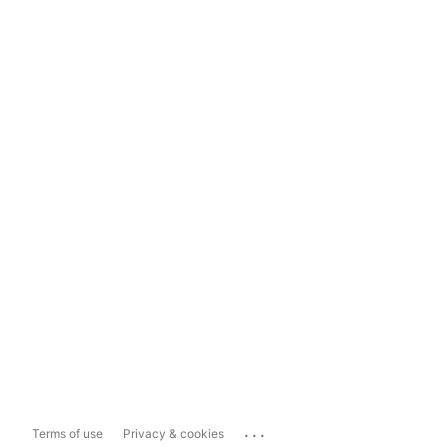
...
Terms of use
Privacy & cookies