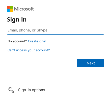
Sign in
No account?
Create one!
Can’t access your account?
Sign-in options