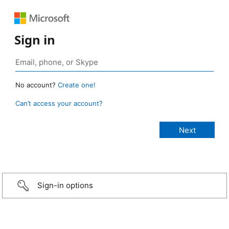
Sign in
No account?
Create one!
Can’t access your account?
Sign-in options