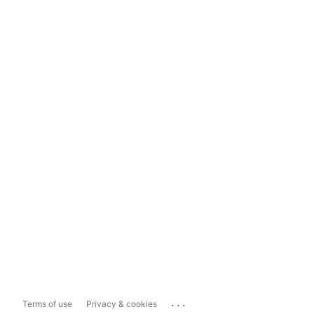
...
Terms of use
Privacy & cookies