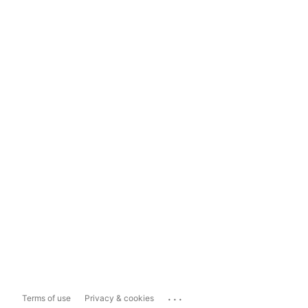
...
Terms of use
Privacy & cookies