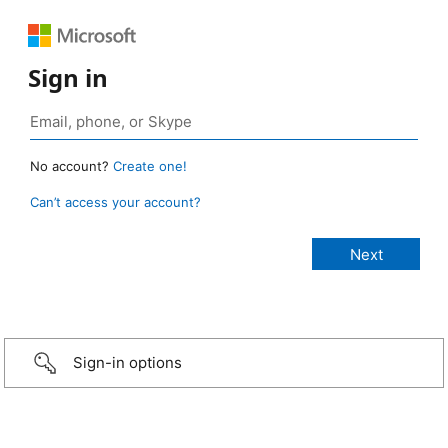
Sign in
No account?
Create one!
Can’t access your account?
Sign-in options