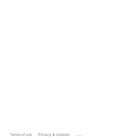
...
Terms of use
Privacy & cookies