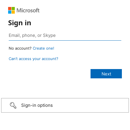
Sign in
No account?
Create one!
Can’t access your account?
Sign-in options