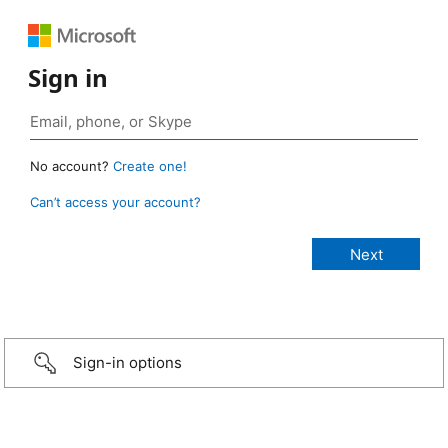
Sign in
No account?
Create one!
Can’t access your account?
Sign-in options