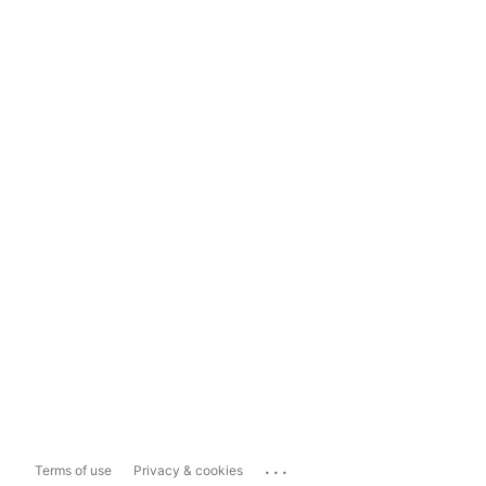
...
Terms of use
Privacy & cookies