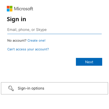
Sign in
No account?
Create one!
Can’t access your account?
Sign-in options