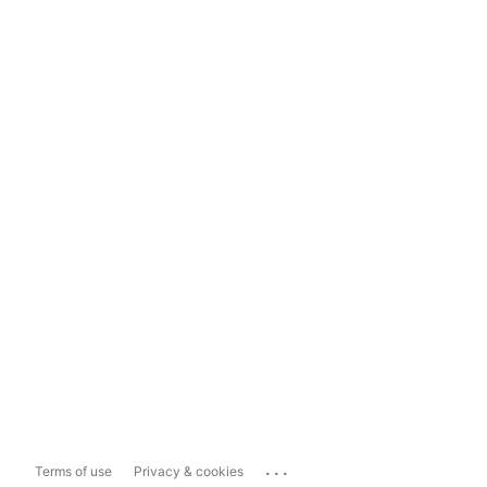
...
Terms of use
Privacy & cookies