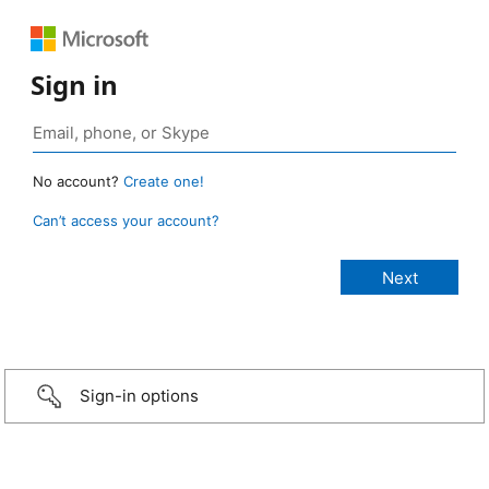
Sign in
No account?
Create one!
Can’t access your account?
Sign-in options