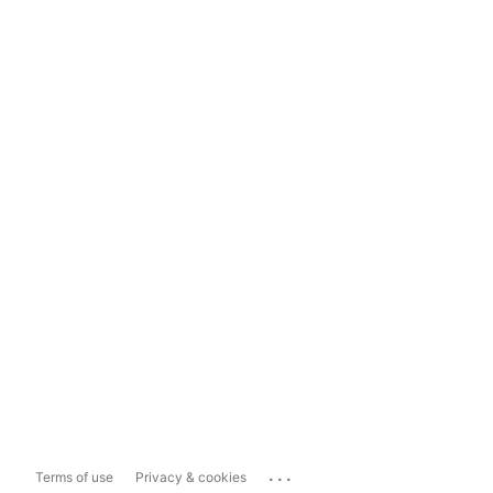
...
Terms of use
Privacy & cookies