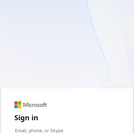
Sign in