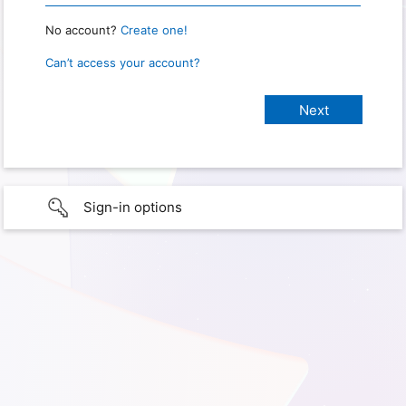
No account?
Create one!
Can’t access your account?
Sign-in options