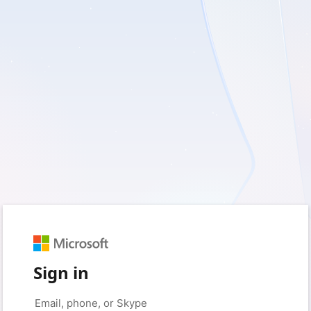
Sign in