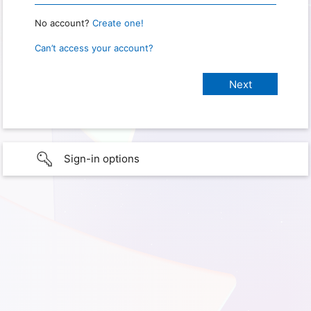
No account?
Create one!
Can’t access your account?
Sign-in options