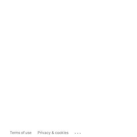
...
Terms of use
Privacy & cookies