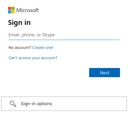
Sign in
No account?
Create one!
Can’t access your account?
Sign-in options