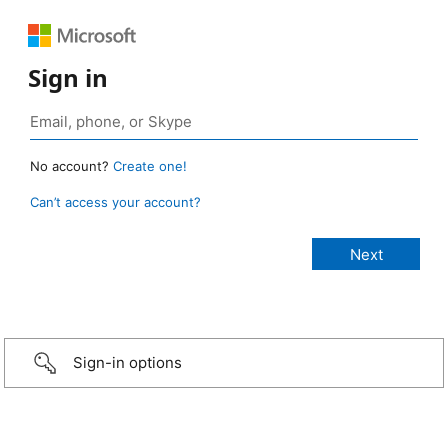
Sign in
No account?
Create one!
Can’t access your account?
Sign-in options