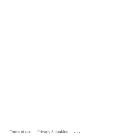
...
Terms of use
Privacy & cookies