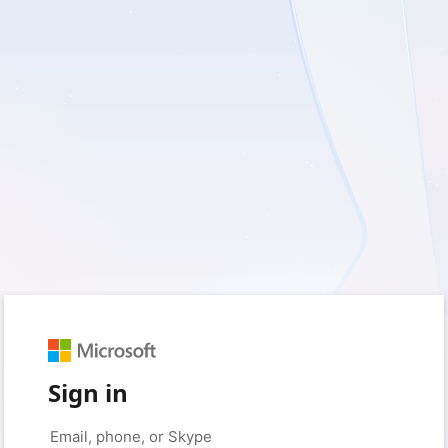
Sign in