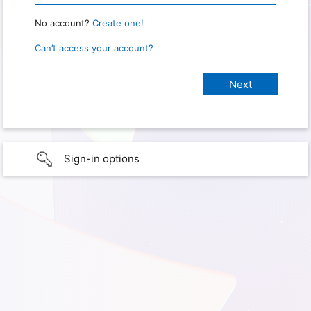
No account?
Create one!
Can’t access your account?
Sign-in options