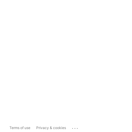
...
Terms of use
Privacy & cookies