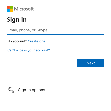
Sign in
No account?
Create one!
Can’t access your account?
Sign-in options