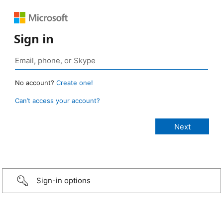
Sign in
No account?
Create one!
Can’t access your account?
Sign-in options