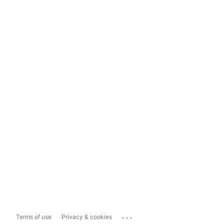
...
Terms of use
Privacy & cookies