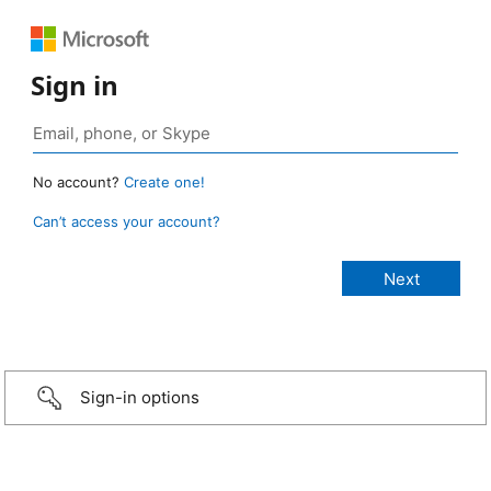
Sign in
No account?
Create one!
Can’t access your account?
Sign-in options