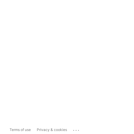
...
Terms of use
Privacy & cookies