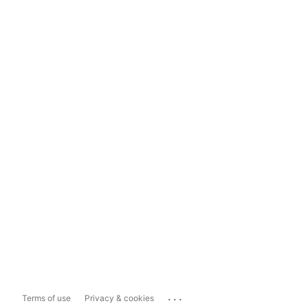
...
Terms of use
Privacy & cookies