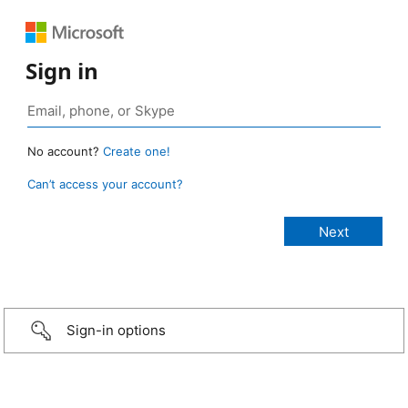
Sign in
No account?
Create one!
Can’t access your account?
Sign-in options