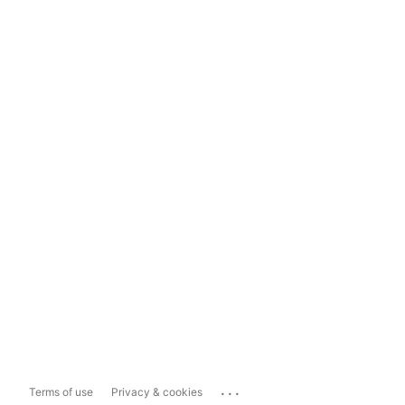
...
Terms of use
Privacy & cookies