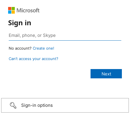
Sign in
No account?
Create one!
Can’t access your account?
Sign-in options