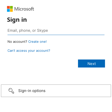
Sign in
No account?
Create one!
Can’t access your account?
Sign-in options