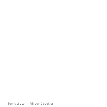
...
Terms of use
Privacy & cookies