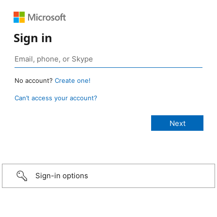
Sign in
No account?
Create one!
Can’t access your account?
Sign-in options