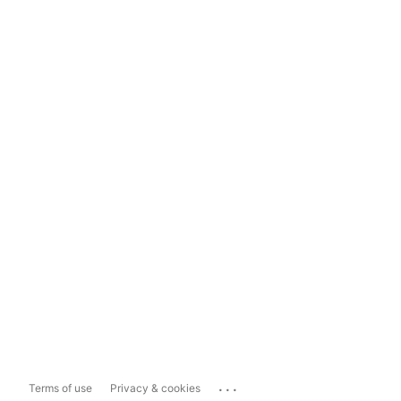
...
Terms of use
Privacy & cookies