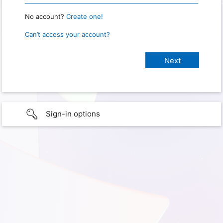
No account?
Create one!
Can’t access your account?
Sign-in options