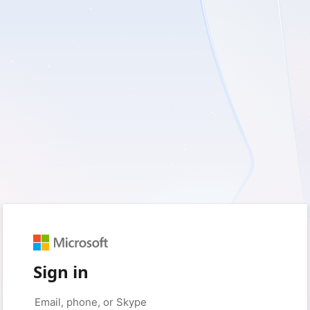
Sign in