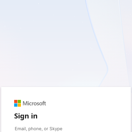
Sign in