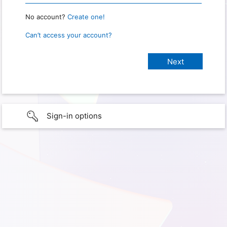
No account?
Create one!
Can’t access your account?
Sign-in options