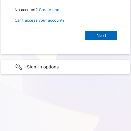
No account?
Create one!
Can’t access your account?
Sign-in options