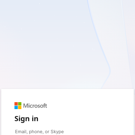
Sign in