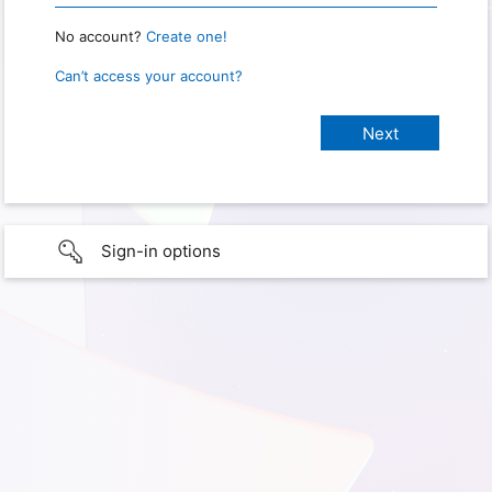
No account?
Create one!
Can’t access your account?
Sign-in options