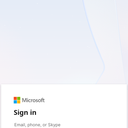
Sign in