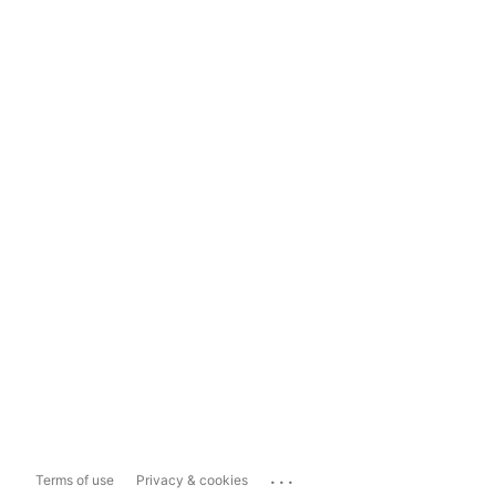
...
Terms of use
Privacy & cookies