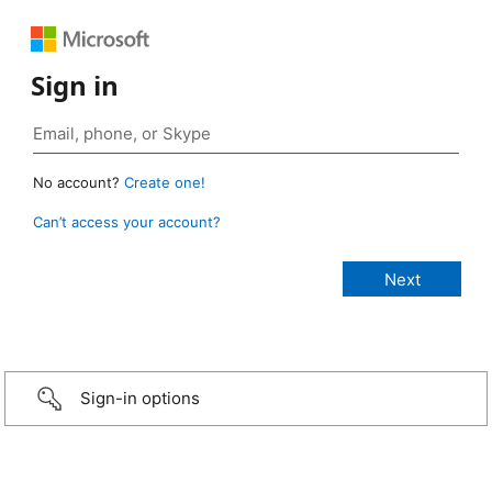
Sign in
No account?
Create one!
Can’t access your account?
Sign-in options