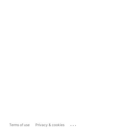
...
Terms of use
Privacy & cookies