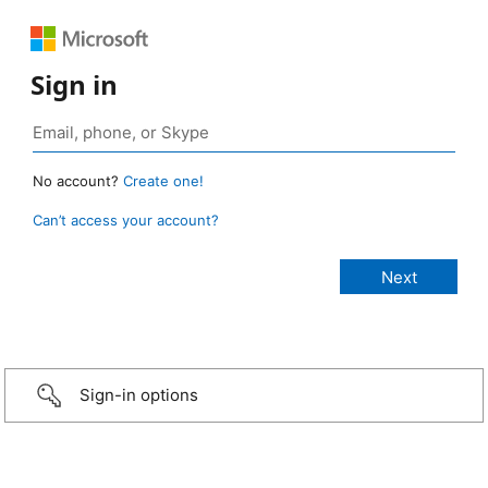
Sign in
No account?
Create one!
Can’t access your account?
Sign-in options