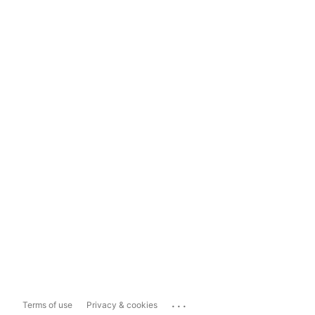
...
Terms of use
Privacy & cookies