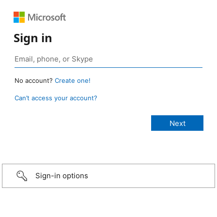
Sign in
No account?
Create one!
Can’t access your account?
Sign-in options