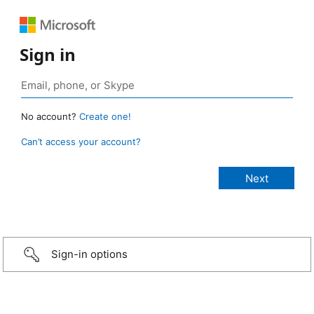
Sign in
No account?
Create one!
Can’t access your account?
Sign-in options