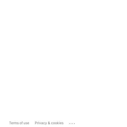
...
Terms of use
Privacy & cookies