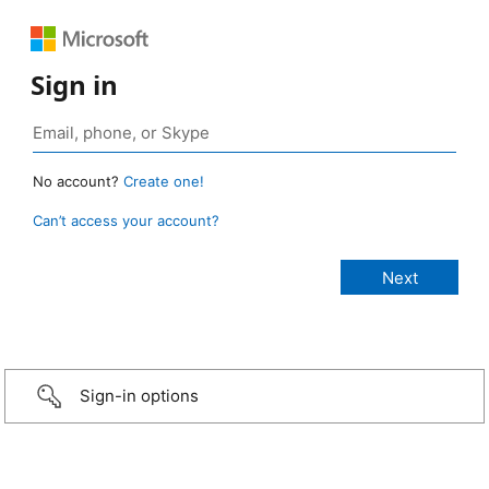
Sign in
No account?
Create one!
Can’t access your account?
Sign-in options