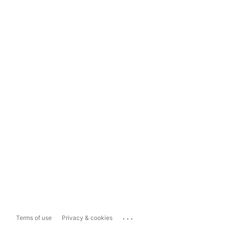
...
Terms of use
Privacy & cookies