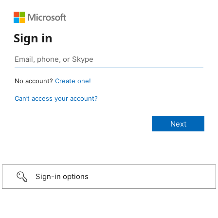
Sign in
No account?
Create one!
Can’t access your account?
Sign-in options