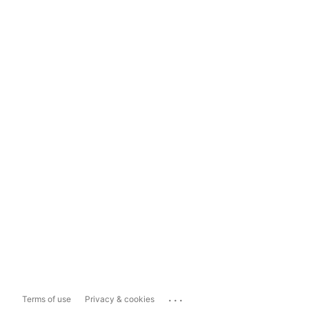
...
Terms of use
Privacy & cookies