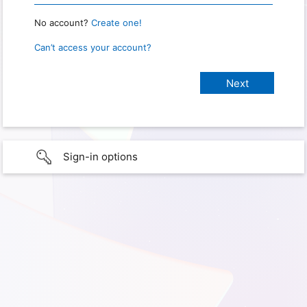
No account?
Create one!
Can’t access your account?
Sign-in options