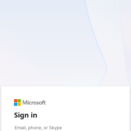
Sign in